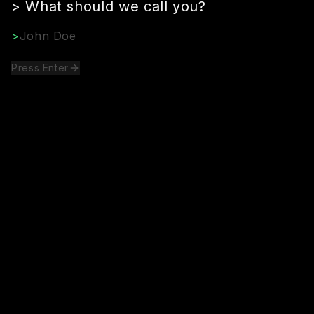
>
What should we call you?
>
Press Enter